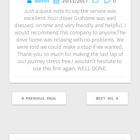
navigation
admin
20/11/2017
0
Just a quick note to say the service was
excellent. Your driver Grahame was well
dressed, on time and very friendly and helpful. I
would recommend this company to anyone.The
drive home was relaxing with no problems. We
were told we could make a stop if we wanted.
Thank-you so much for making the last lap of
our journey stress free.I wouldn’t hesitate to
use this firm again, WELL DONE.
PREVIOUS
NEXT
PREVIOUS:
PAUL
NEXT:
HIL
POST:
POST: