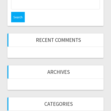
Search
for:
RECENT COMMENTS
ARCHIVES
CATEGORIES