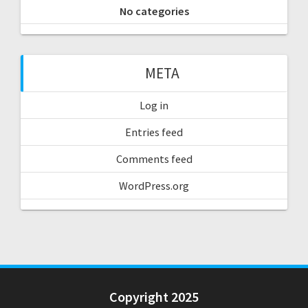
No categories
META
Log in
Entries feed
Comments feed
WordPress.org
Copyright 2025