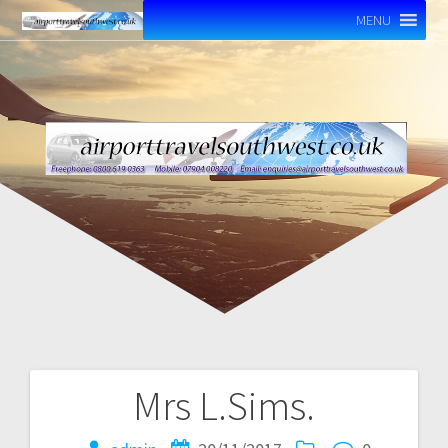
MENU
Mrs L.Sims.
Post