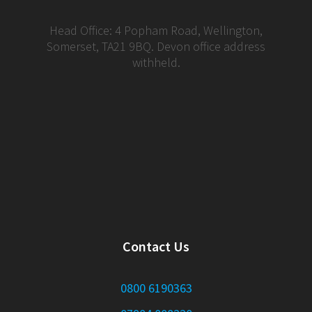
Head Office: 4 Popham Road, Wellington,
Somerset, TA21 9BQ. Devon office address
withheld.
Contact Us
0800 6190363