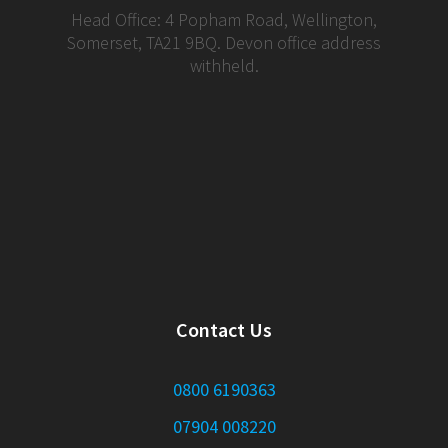
Head Office: 4 Popham Road, Wellington,
Somerset, TA21 9BQ. Devon office address
withheld.
Contact Us
0800 6190363
07904 008220