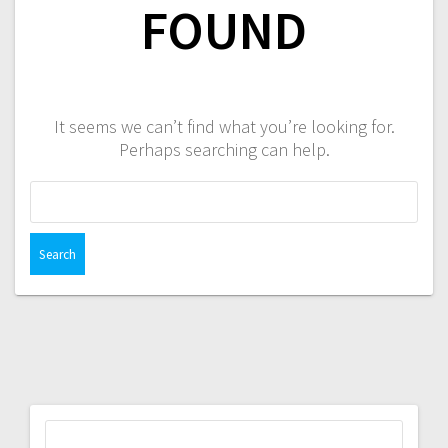
FOUND
It seems we can’t find what you’re looking for.
Perhaps searching can help.
Search
for:
Search