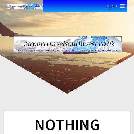
MENU
NOTHING