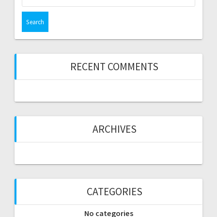
for:
RECENT COMMENTS
ARCHIVES
CATEGORIES
No categories