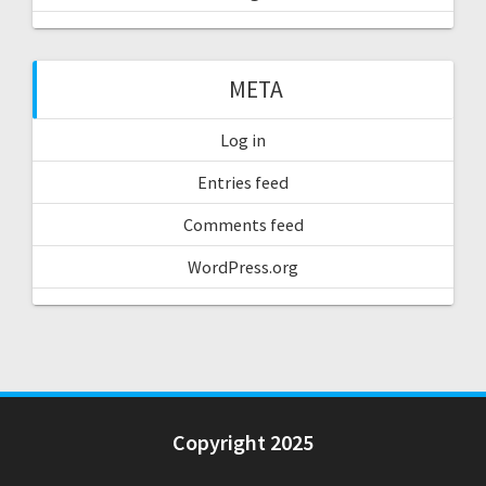
META
Log in
Entries feed
Comments feed
WordPress.org
Copyright 2025