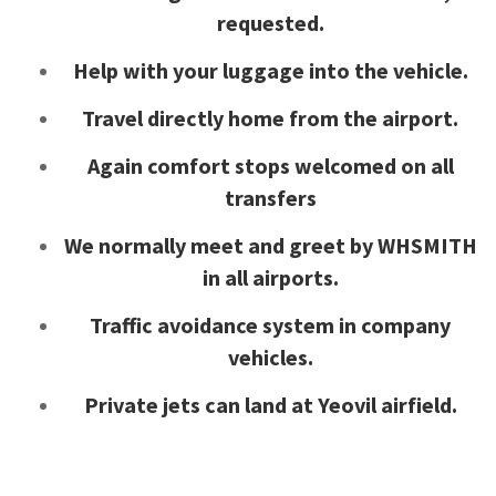
requested.
Help with your luggage into the vehicle.
Travel directly home from the airport.
Again comfort stops welcomed on all
transfers
We normally meet and greet by WHSMITH
in all airports.
Traffic avoidance system in company
vehicles.
Private jets can land at Yeovil airfield.