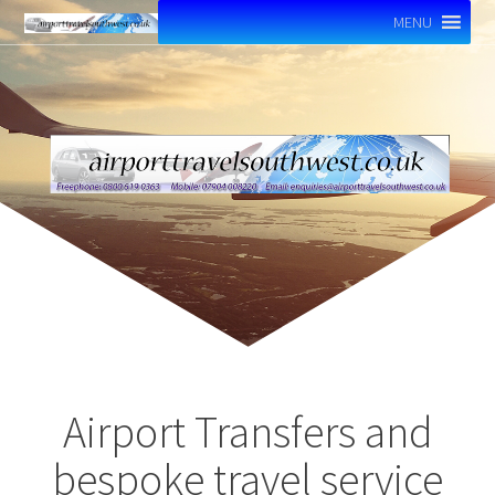
MENU
Airport Transfers and
bespoke travel service