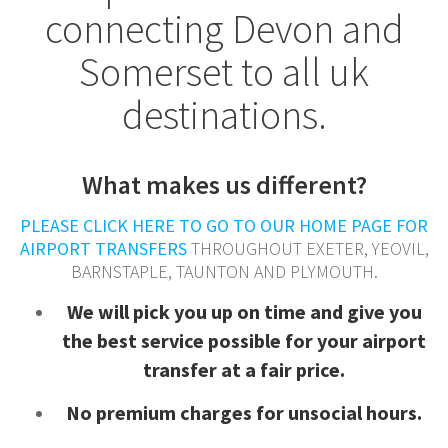
connecting Devon and
Somerset to all uk
destinations.
What makes us different?
PLEASE CLICK HERE TO GO TO OUR HOME PAGE FOR
AIRPORT TRANSFERS
THROUGHOUT EXETER, YEOVIL,
BARNSTAPLE, TAUNTON AND PLYMOUTH.
We will pick you up on time and give you
the best service possible for your airport
transfer at a fair price.
N
o premium charges for unsocial hours.