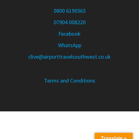
0800 6190363
07904 008220
Facebook
WhatsApp
clive@airporttravelsouthwest.co.uk
Terms and Conditions
Translate »