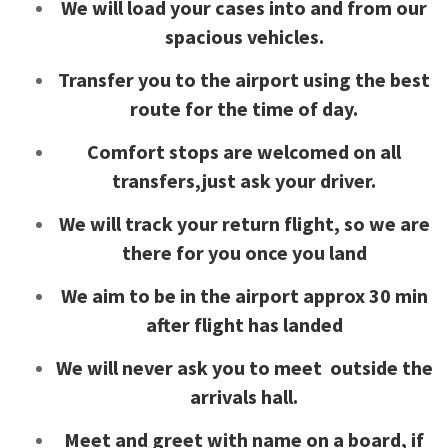
We will load your cases into and from our
spacious vehicles.
Transfer you to the airport using the best
route for the time of day.
Comfort stops are welcomed on all
transfers,just ask your driver.
We will track your return flight, so we are
there for you once you land
We aim to be in the airport approx 30 min
after flight has landed
We will never ask you to meet outside the
arrivals hall.
Meet and greet with name on a board, if