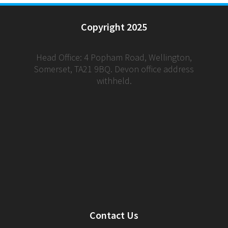
Copyright 2025
Head Office: 4 Popham Road, Wellington,
Somerset, TA21 9BQ. Devon office address
withheld.
Contact Us