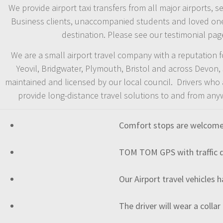
We provide airport taxi transfers from all major airports, 
Business clients, unaccompanied students and loved ones a
destination. Please see our testimonial pag
We are a small airport travel company with a reputation for
Yeovil, Bridgwater, Plymouth, Bristol and across Devon
maintained and licensed by our local council. Drivers who a
provide long-distance travel solutions to and from any
Comfort stops are welcomed 
TOM TOM GPS with traffic de
Our Airport travel vehicles 
The driver will wear a collar