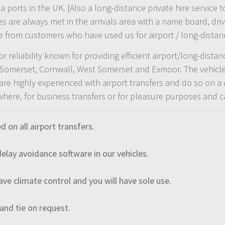
sea ports in the UK. {Also a long-distance private hire servi
re always met in the arrivals area with a name board, drive
e from customers who have used us for airport / long-distanc
 reliability known for providing efficient airport/long-dista
, Somerset, Cornwall, West Somerset and Exmoor. The vehicles
re highly experienced with airport transfers and do so on a 
where, for business transfers or for pleasure purposes and 
on all airport transfers.
lay avoidance software in our vehicles.
have climate control and you will have sole use.
 and tie on request.