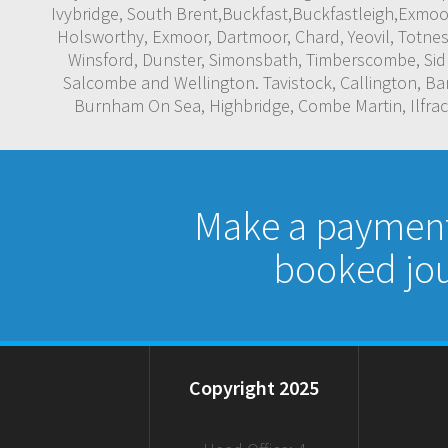
Ivybridge, South Brent,Buckfast,Buckfastleigh,Exmo
Holsworthy, Exmoor, Dartmoor, Chard, Yeovil, Totnes
Winsford, Dunster, Simonsbath, Timberscombe, Sidm
Salcombe and Wellington. Tavistock, Callington, B
Burnham On Sea, Highbridge, Combe Martin, Ilfraco
Make a payment 
booked jou
Copyright 2025