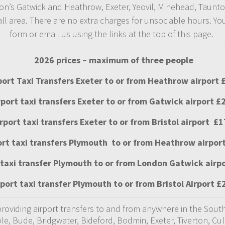
ondon’s Gatwick and Heathrow, Exeter, Yeovil, Minehead, Taunt
 area. There are no extra charges for unsociable hours. You c
form or email us using the links at the top of this page.
2026 prices – maximum of three people
port Taxi Transfers Exeter to or from Heathrow airport 
rport taxi transfers Exeter to or from Gatwick airport £
irport taxi transfers Exeter to or from Bristol airport £1
ort taxi transfers Plymouth to or from Heathrow airpor
 taxi transfer Plymouth to or from London Gatwick airp
rport taxi transfer Plymouth to or from Bristol Airport £
 providing airport transfers to and from anywhere in the So
ple, Bude, Bridgwater, Bideford, Bodmin, Exeter, Tiverton, C