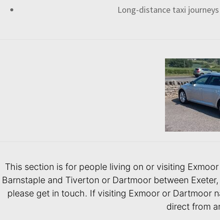
Long-distance taxi journeys
This section is for people living on or visiting Exmo
Barnstaple and Tiverton or Dartmoor between Exeter, 
please get in touch. If visiting Exmoor or Dartmoor na
direct from a