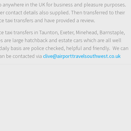
ce to anywhere in the UK for business and pleasure purposes.
r contact details also supplied. Then transferred to their
e taxi transfers and have provided a review.
nce taxi transfers in Taunton, Exeter, Minehead, Barnstaple,
 are large hatchback and estate cars which are all well
daily basis are police checked, helpful and friendly. We can
can be contacted via
clive@airporttravelsouthwest.co.uk