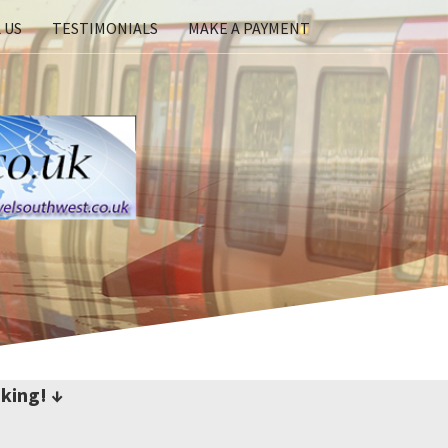
 US
TESTIMONIALS
MAKE A PAYMENT
king! ↓