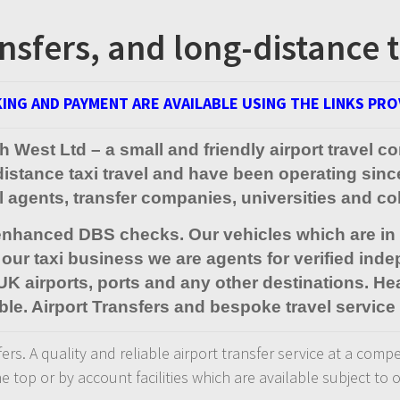
nsfers, and long-distance t
ING AND PAYMENT ARE AVAILABLE USING THE LINKS PRO
uth West Ltd – a small and friendly airport trave
-distance taxi travel and have been operating sin
el agents, transfer companies, universities and c
 enhanced DBS checks. Our vehicles which are in d
our taxi business we are agents for verified inde
 UK airports, ports and any other destinations. Hea
ble. Airport Transfers and bespoke travel service 
rs. A quality and reliable airport transfer service at a compe
he top or by account facilities which are available subject to