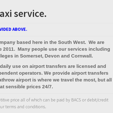
axi service.
VIDED ABOVE.
l company based here in the South West. We are
ce 2011. Many people use our services including
olleges in Somerset, Devon and Cornwall.
aily use on airport transfers are licensed and
pendent operators. We provide airport transfers
throw airport is where we travel the most, but all
at sensible prices 24/7.
titive price all of which can be paid by BACS or debit/credit
 our terms and conditions.