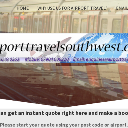
Skip
HOME
WHY USE US FOR AIRPORT TRAVEL?
EMAIL
to
content
can get an instant quote right here and make a boo
Please start your quote using your post code or airport.