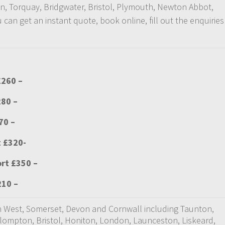
on, Torquay, Bridgwater, Bristol, Plymouth, Newton Abbot,
an get an instant quote, book online, fill out the enquiries
£260 –
280 –
70 –
t £320-
ort £350 –
210 –
uth West, Somerset, Devon and Cornwall including Taunton,
ullompton, Bristol, Honiton, London, Launceston, Liskeard,