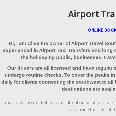
Airport Tra
ONLINE BOOK
Hi, I am Clive the owner of Airport Travel So
experienced in Airport Taxi Transfers and long
the holidaying public, businesses, trav
Our drivers are all licensed and have regular
undergo routine checks. To cover the peaks in 
daily for clients connecting the southwest to all
destinations are availa
You can be assured of personal attention on all taxi transfe
card using the links at t