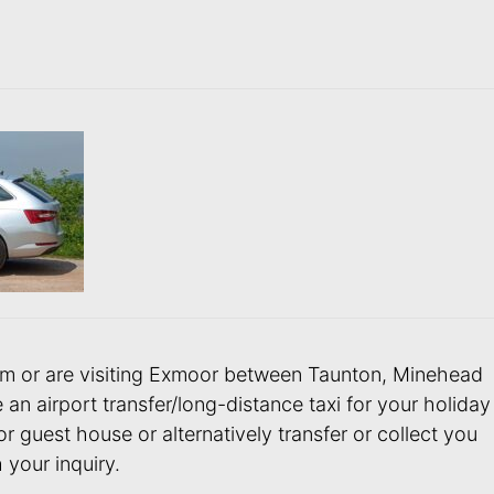
 from or are visiting Exmoor between Taunton, Minehead
 airport transfer/long-distance taxi for your holiday
or guest house or alternatively transfer or collect you
 your inquiry.