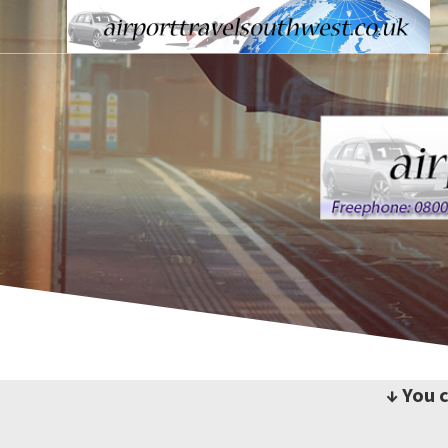
↓ You 