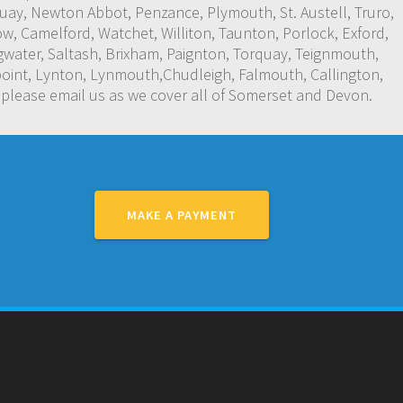
y, Newton Abbot, Penzance, Plymouth, St. Austell, Truro,
w, Camelford, Watchet, Williton, Taunton, Porlock, Exford,
water, Saltash, Brixham, Paignton, Torquay, Teignmouth,
oint, Lynton, Lynmouth,Chudleigh, Falmouth, Callington,
 please email us as we cover all of Somerset and Devon.
MAKE A PAYMENT