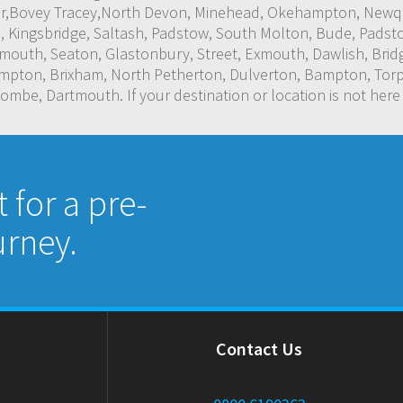
or,Bovey Tracey,North Devon, Minehead, Okehampton, Newqua
, Kingsbridge, Saltash, Padstow, South Molton, Bude, Padsto
outh, Seaton, Glastonbury, Street, Exmouth, Dawlish, Bridg
ampton, Brixham, North Petherton, Dulverton, Bampton, Torp
mbe, Dartmouth. If your destination or location is not here
for a pre-
rney.
Contact Us