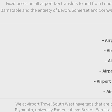
Fixed prices on all airport taxi transfers to and from L
Barnstaple and the entirety of Devon, Somerset and Cornwall
– Air
– Ai
– A
– Airp
– Airport
– Ai
We at Airport Travel South West have taxis that are
Plymouth, university Exeter college Bristol, Barnsta