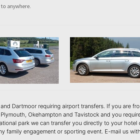
 to anywhere.
or and Dartmoor requiring airport transfers. If you are
Plymouth, Okehampton and Tavistock and you require an
tional park we can transfer you directly to your hotel 
ny family engagement or sporting event. E-mail us with