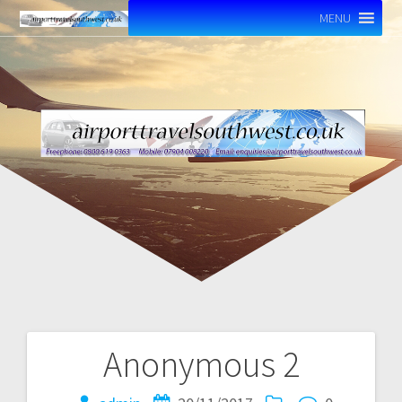
MENU
Anonymous 2
Post