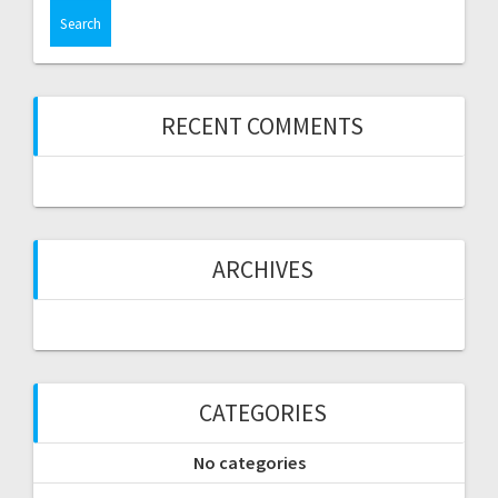
RECENT COMMENTS
ARCHIVES
CATEGORIES
No categories