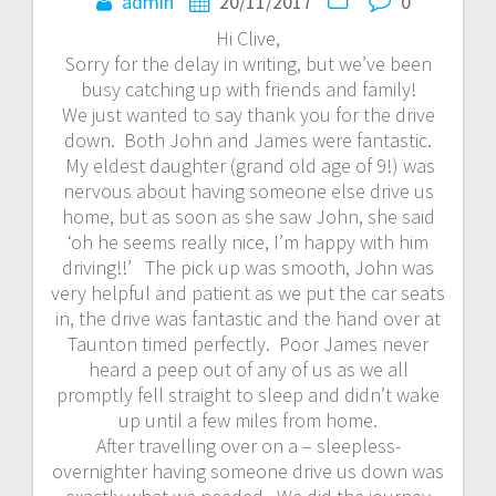
navigation
admin
20/11/2017
0
Hi Clive,
Sorry for the delay in writing, but we’ve been
busy catching up with friends and family!
We just wanted to say thank you for the drive
down. Both John and James were fantastic.
My eldest daughter (grand old age of 9!) was
nervous about having someone else drive us
home, but as soon as she saw John, she said
‘oh he seems really nice, I’m happy with him
driving!!’ The pick up was smooth, John was
very helpful and patient as we put the car seats
in, the drive was fantastic and the hand over at
Taunton timed perfectly. Poor James never
heard a peep out of any of us as we all
promptly fell straight to sleep and didn’t wake
up until a few miles from home.
After travelling over on a – sleepless-
overnighter having someone drive us down was