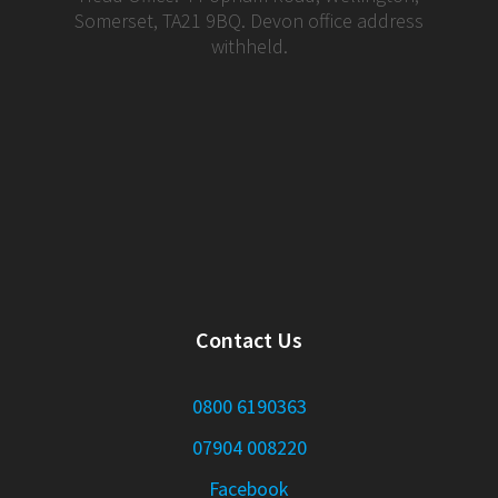
Somerset, TA21 9BQ. Devon office address
withheld.
Contact Us
0800 6190363
07904 008220
Facebook