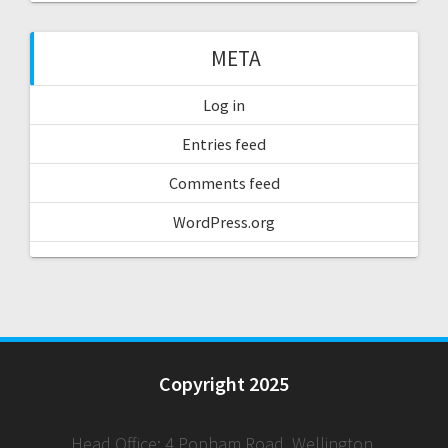
META
Log in
Entries feed
Comments feed
WordPress.org
Copyright 2025
Head Office: 4 Popham Road, Wellington,