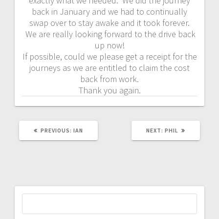
exactly what we needed. We did the journey
back in January and we had to continually
swap over to stay awake and it took forever.
We are really looking forward to the drive back
up now!
If possible, could we please get a receipt for the
journeys as we are entitled to claim the cost
back from work.
Thank you again.
PREVIOUS
NEXT
PREVIOUS:
IAN
NEXT:
PHIL
POST:
POST:
Search
for: