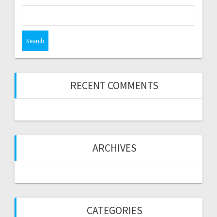
Search
for:
RECENT COMMENTS
ARCHIVES
CATEGORIES