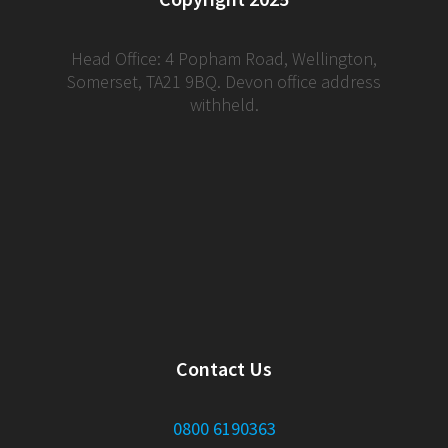
Head Office: 4 Popham Road, Wellington,
Somerset, TA21 9BQ. Devon office address
withheld.
Contact Us
0800 6190363