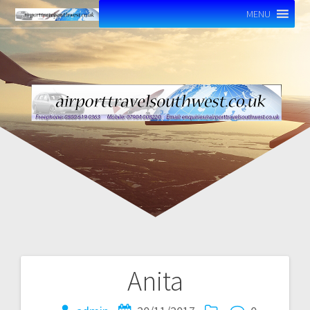
MENU
Anita
Post