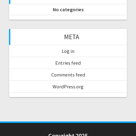
No categories
META
Log in
Entries feed
Comments feed
WordPress.org
Copyright 2025