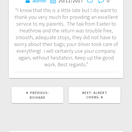
navigation
admin
20/11/2017
0
“I know that this is a little late but I do want to
thank you very much for providing an excellent
service to my parents. The taxi from Exeter to
Heathrow and the return was trouble free,
smooth, adequate stops, they did not have to
worry about their bags; your driver took care of
everything! I will certainly use your company
again, without hesitation. Keep up the good
work. Best regards.”
PREVIOUS
NEXT
PREVIOUS:
NEXT:
ALBERT
POST:
POST:
CHONG
RICHARD